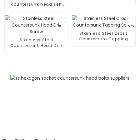
countersunk head self
tapping screws
Stainless Steel Cross
Countersunk Tapping
Stainless Steel
Screw
Countersunk Head Drill
Screw