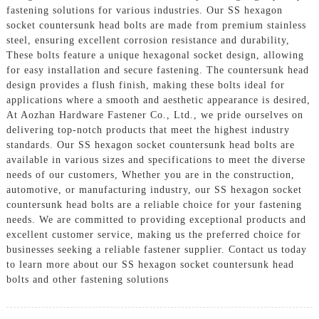
fastening solutions for various industries. Our SS hexagon
socket countersunk head bolts are made from premium stainless
steel, ensuring excellent corrosion resistance and durability,
These bolts feature a unique hexagonal socket design, allowing
for easy installation and secure fastening. The countersunk head
design provides a flush finish, making these bolts ideal for
applications where a smooth and aesthetic appearance is desired,
At Aozhan Hardware Fastener Co., Ltd., we pride ourselves on
delivering top-notch products that meet the highest industry
standards. Our SS hexagon socket countersunk head bolts are
available in various sizes and specifications to meet the diverse
needs of our customers, Whether you are in the construction,
automotive, or manufacturing industry, our SS hexagon socket
countersunk head bolts are a reliable choice for your fastening
needs. We are committed to providing exceptional products and
excellent customer service, making us the preferred choice for
businesses seeking a reliable fastener supplier. Contact us today
to learn more about our SS hexagon socket countersunk head
bolts and other fastening solutions