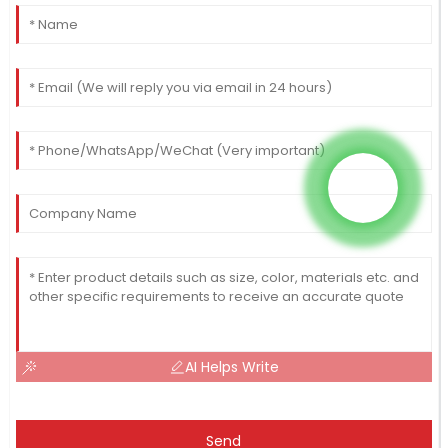
AI Helps Write
Send