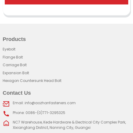
Products
Eyebolt
Flange Bolt
Carriage Bolt
Expansion Bolt
Hexagon Countersunk Head Bolt
Contact Us
Email: info@aozhanfasteners.com
Phone: 0086-(0)771-3295325
NC7 Warehouse, Kede Hardware & Electrical City Complex Park,
Xixiangtang District, Nanning City, Guangxi