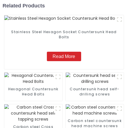
Related Products
Stainless Steel Hexagon Socket Countersunk Head
Bolts
Read More
Hexagonal Countersunk
Countersunk head self-
Head Bolts
drilling screws
Carbon steel countersunk
head machine screws
Carbon steel Cross