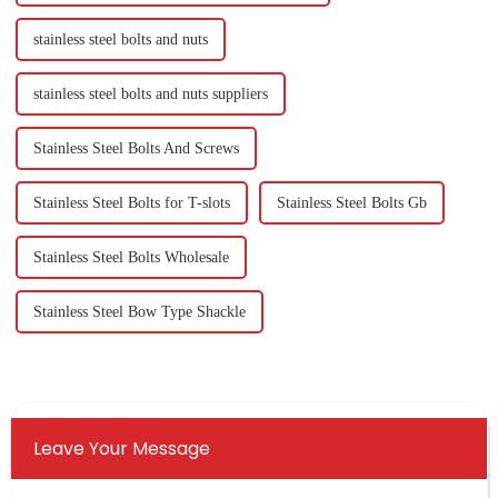
stainless steel bolts and nuts
stainless steel bolts and nuts suppliers
Stainless Steel Bolts And Screws
Stainless Steel Bolts for T-slots
Stainless Steel Bolts Gb
Stainless Steel Bolts Wholesale
Stainless Steel Bow Type Shackle
Leave Your Message