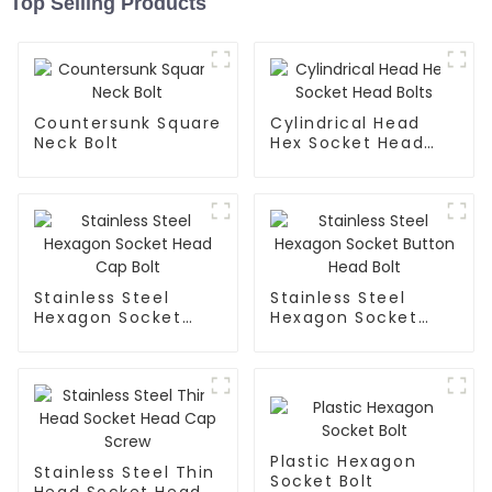
Top Selling Products
Countersunk Square
Cylindrical Head
Neck Bolt
Hex Socket Head
Bolts
Stainless Steel
Stainless Steel
Hexagon Socket
Hexagon Socket
Head Cap Bolt
Button Head Bolt
Plastic Hexagon
Stainless Steel Thin
Socket Bolt