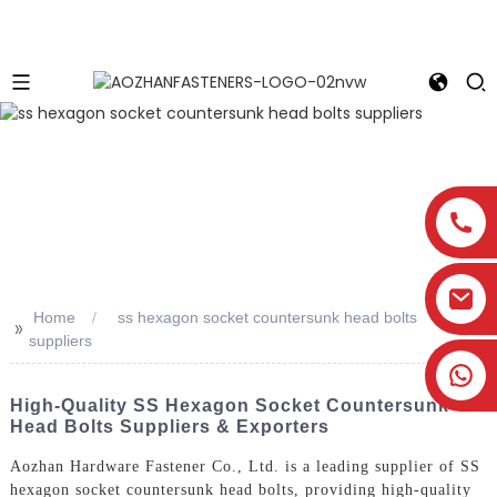
Home
ss hexagon socket countersunk head bolts
>>
suppliers
High-Quality SS Hexagon Socket Countersunk
Head Bolts Suppliers & Exporters
Aozhan Hardware Fastener Co., Ltd. is a leading supplier of SS
hexagon socket countersunk head bolts, providing high-quality