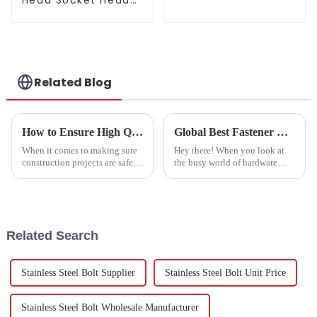
Head Socket Head
Cap Screw
Related Blog
How to Ensure High Quality in Expansion Bolts Production Process
Global Best Fastener Bolt Nuts: Made in China with Unmatched Quality Assurance
When it comes to making sure
Hey there! When you look at
construction projects are safe
the busy world of hardware
and reliable, the quality of
manufacturing, fasteners like
expansion bolts really matters.
bolts and nuts definitely play a
These fasteners are super
huge role. In fact, recent
Related Search
Stainless Steel Bolt Supplier
Stainless Steel Bolt Unit Price
Stainless Steel Bolt Wholesale Manufacturer