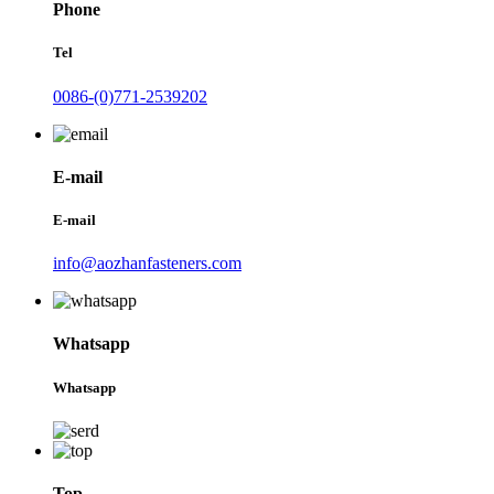
Phone
Tel
0086-(0)771-2539202
E-mail
E-mail
info@aozhanfasteners.com
Whatsapp
Whatsapp
Top