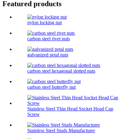
Featured products
nylon locking nut
carbon steel rivet nuts
galvanized petal nuts
carbon steel hexagonal slotted nuts
carbon steel butterfly nut
Stainless Steel Thin Head Socket Head Cap
Screw
Stainless Steel Studs Manufacturer