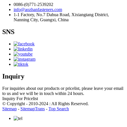
0086-(0)771-2539202
info@aozhanfasteners.com
1-1 Factory, No.7 Dahua Road, Xixiangtang District,
Nanning City, Guangxi, China
SNS
Inquiry
For inquiries about our products or pricelist, please leave your email
to us and we will be in touch within 24 hours.
Inquiry For Pricelist
© Copyright - 2010-2024 : All Rights Reserved.
Sitemap
-
SitemapTrans
-
Top Search