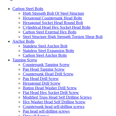
Carbon Steel Bolts
High Strength Bolt Of Steel Structure
Hexagonal Countersunk Head Bolts
Hexagonal Socket Head Round Bolt
Cylindrical Head Hex Socket Head Bolts
Carbon Steel External Hex Bolts
Steel Structure High Strength Torsion Shear Bolt
Anchor Bolts
Stainless Steel Anchor Bolt
Stainless Steel Expansion Bolts
Carbon Steel Anchor Bolts
Tapping Screw
Countersunk Tapping Screw
Pan Head Tapping Screw
Countersunk Head Drill Screw
Pan Head Drill Screw
Hexagonal Drill Screw
Button Head Washer Drill Screw
Flat Head Hex Socket Drill Screw
Modified Truss Head Self Drilling Screws
Hex Washer Head Self Drilling Screw
Countersunk head self-drilling screws
Pan head self-drilling screws
Drywall Screws