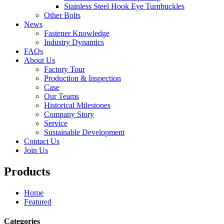
Stainless Steel Hook Eye Turnbuckles
Other Bolts
News
Fastener Knowledge
Industry Dynamics
FAQs
About Us
Factory Tour
Production & Inspection
Case
Our Teams
Historical Milestones
Company Story
Service
Sustainable Development
Contact Us
Join Us
Products
Home
Featured
Categories