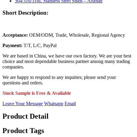
Short Description:
Acceptance:
OEM/ODM, Trade, Wholesale, Regional Agency
Payment:
T/T, L/C, PayPal
We are based in China, we have our own factory. We are your best
choice and most dependable business partner among many trading
companies.
We are happy to respond to any inquiries; please send your
questions and orders.
Stock Sample is Free & Available
Leave Your Message
Whatsapp
Email
Product Detail
Product Tags