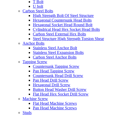
T Bolt
U bolt
Carbon Steel Bolts
High Strength Bolt Of Steel Structure
Hexagonal Countersunk Head Bolts
Hexagonal Socket Head Round Bolt
Cylindrical Head Hex Socket Head Bolts
Carbon Steel External Hex Bolts
Steel Structure High Strength Torsion Shear
Anchor Bolts
Stainless Steel Anchor Bolt
Stainless Steel Expansion Bolts
Carbon Steel Anchor Bolts
Tapping Screw
Countersunk Tapping Screw
Pan Head Tapping Screw
Countersunk Head Drill Screw
Pan Head Drill Screw
Hexagonal Drill Screw
Button Head Washer Drill Screw
Flat Head Hex Socket Drill Screw
Machine Screw
Flat Head Machine Screws
Pan Head Machine Screws
Studs