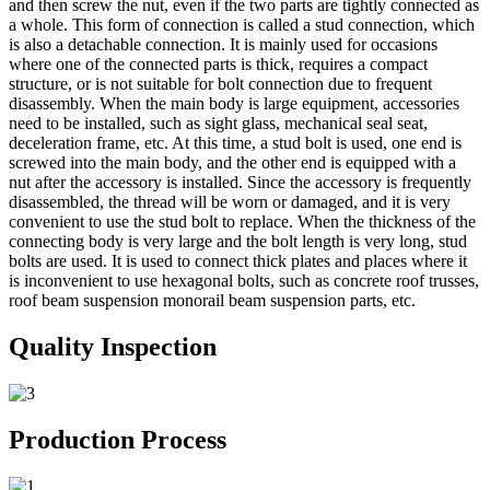
and then screw the nut, even if the two parts are tightly connected as
a whole. This form of connection is called a stud connection, which
is also a detachable connection. It is mainly used for occasions
where one of the connected parts is thick, requires a compact
structure, or is not suitable for bolt connection due to frequent
disassembly. When the main body is large equipment, accessories
need to be installed, such as sight glass, mechanical seal seat,
deceleration frame, etc. At this time, a stud bolt is used, one end is
screwed into the main body, and the other end is equipped with a
nut after the accessory is installed. Since the accessory is frequently
disassembled, the thread will be worn or damaged, and it is very
convenient to use the stud bolt to replace. When the thickness of the
connecting body is very large and the bolt length is very long, stud
bolts are used. It is used to connect thick plates and places where it
is inconvenient to use hexagonal bolts, such as concrete roof trusses,
roof beam suspension monorail beam suspension parts, etc.
Quality Inspection
Production Process