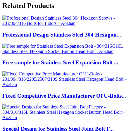
Related Products
Professional Design Stainless Steel 304 Hexagon...
Free sample for Stainless Steel Expansion Bolt ...
Fixed Competitive Price Manufacturer Of U-Bolts...
Special Design for Stainless Steel Joint Bolt F...