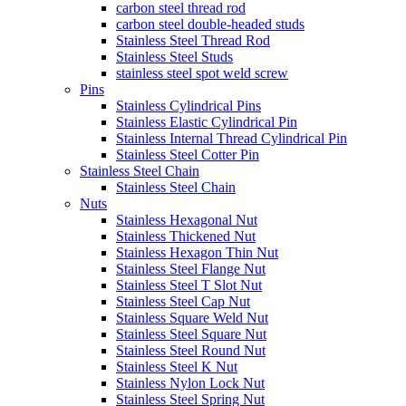
carbon steel thread rod
carbon steel double-headed studs
Stainless Steel Thread Rod
Stainless Steel Studs
stainless steel spot weld screw
Pins
Stainless Cylindrical Pins
Stainless Elastic Cylindrical Pin
Stainless Internal Thread Cylindrical Pin
Stainless Steel Cotter Pin
Stainless Steel Chain
Stainless Steel Chain
Nuts
Stainless Hexagonal Nut
Stainless Thickened Nut
Stainless Hexagon Thin Nut
Stainless Steel Flange Nut
Stainless Steel T Slot Nut
Stainless Steel Cap Nut
Stainless Square Weld Nut
Stainless Steel Square Nut
Stainless Steel Round Nut
Stainless Steel K Nut
Stainless Nylon Lock Nut
Stainless Steel Spring Nut