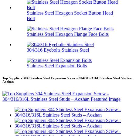
Stainless Steel Hexagon Socket Button Head
Bolt
Stainless Steel Hexagon Flange Face Bolts
304/316 Eyebolts Stainless Steel
Stainless Steel Expansion Bolts
Top Suppliers 304 Stainless Steel Expansion Screw - 304/316/316L Stainless Steel Studs –
Aozhan