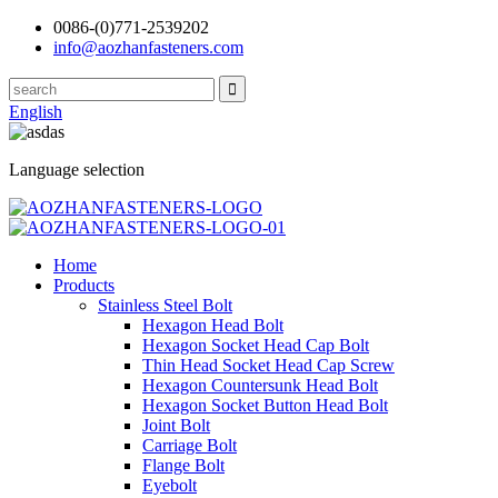
0086-(0)771-2539202
info@aozhanfasteners.com
English
Language selection
Home
Products
Stainless Steel Bolt
Hexagon Head Bolt
Hexagon Socket Head Cap Bolt
Thin Head Socket Head Cap Screw
Hexagon Countersunk Head Bolt
Hexagon Socket Button Head Bolt
Joint Bolt
Carriage Bolt
Flange Bolt
Eyebolt