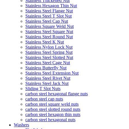
Stainless Thickened Nut
Stainless Hexagon Thin Nut
Stainless Steel Flange Nut
Stainless Steel T Slot Nut
Stainless Steel Cap Nut
Stainless Square Weld Nut
Stainless Steel Square Nut
Stainless Steel Round Nut
Stainless Steel K Nut
Stainless Nylon Lock Nut
Stainless Steel Spring Nut
Stainless Steel Slotted Nut
Stainless Steel Cage Nut
Stainless Butterfly Nut
Stainless Steel Extension Nut
Stainless Steel Rivet Nut
Stainless Steel Jack Nut
Sliding T Slot Nuts
carbon steel hexagonal flange nuts
carbon steel cap nuts
carbon steel square weld nuts
carbon steel slotted round nuts
carbon steel hexagon thin nuts
carbon steel hexagonal nuts
Washers