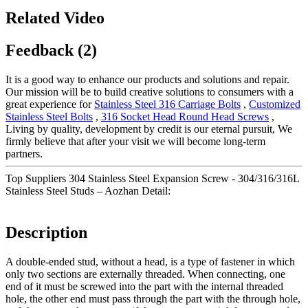
Related Video
Feedback (2)
It is a good way to enhance our products and solutions and repair.
Our mission will be to build creative solutions to consumers with a
great experience for
Stainless Steel 316 Carriage Bolts
,
Customized
Stainless Steel Bolts
,
316 Socket Head Round Head Screws
,
Living by quality, development by credit is our eternal pursuit, We
firmly believe that after your visit we will become long-term
partners.
Top Suppliers 304 Stainless Steel Expansion Screw - 304/316/316L
Stainless Steel Studs – Aozhan Detail:
Description
A double-ended stud, without a head, is a type of fastener in which
only two sections are externally threaded. When connecting, one
end of it must be screwed into the part with the internal threaded
hole, the other end must pass through the part with the through hole,