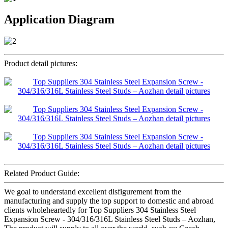
Application Diagram
Product detail pictures:
Related Product Guide:
We goal to understand excellent disfigurement from the
manufacturing and supply the top support to domestic and abroad
clients wholeheartedly for Top Suppliers 304 Stainless Steel
Expansion Screw - 304/316/316L Stainless Steel Studs – Aozhan,