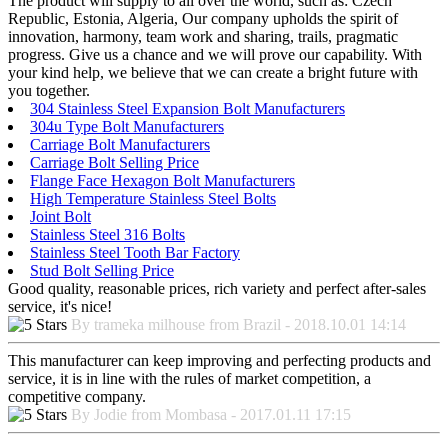
The product will supply to all over the world, such as: Czech
Republic, Estonia, Algeria, Our company upholds the spirit of
innovation, harmony, team work and sharing, trails, pragmatic
progress. Give us a chance and we will prove our capability. With
your kind help, we believe that we can create a bright future with
you together.
304 Stainless Steel Expansion Bolt Manufacturers
304u Type Bolt Manufacturers
Carriage Bolt Manufacturers
Carriage Bolt Selling Price
Flange Face Hexagon Bolt Manufacturers
High Temperature Stainless Steel Bolts
Joint Bolt
Stainless Steel 316 Bolts
Stainless Steel Tooth Bar Factory
Stud Bolt Selling Price
Good quality, reasonable prices, rich variety and perfect after-sales
service, it's nice!
By trameka milhouse from Brazil - 2018.10.01 14:14
This manufacturer can keep improving and perfecting products and
service, it is in line with the rules of market competition, a
competitive company.
By Jodie from Mombasa - 2017.01.11 17:15