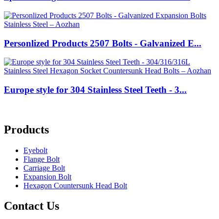
Personlized Products 2507 Bolts - Galvanized E...
Europe style for 304 Stainless Steel Teeth - 3...
Products
Eyebolt
Flange Bolt
Carriage Bolt
Expansion Bolt
Hexagon Countersunk Head Bolt
Contact Us