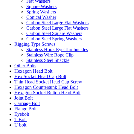
Flat Washers
Square Washers
Spring Washers
Conical Washer
Carbon Steel Large Flat Washers
Carbon Steel Large Flat Washers
Carbon Steel Square Washers
Carbon Steel Spring Washers
Rigging Type Screws
Stainless Hook Eye Turnbuckles
Stainless Wire Rope Clip
Stainless Steel Shackle
Other Bolts
Hexagon Head Bolt
Hex Socket Head Cap Bolt
Thin Head Socket Head Cap Screw
Hexagon Countersunk Head Bolt
Hexagon Socket Button Head Bolt
Joint Bolt
Carriage Bolt
Flange Bolt
Eyebolt
T Bolt
U bolt