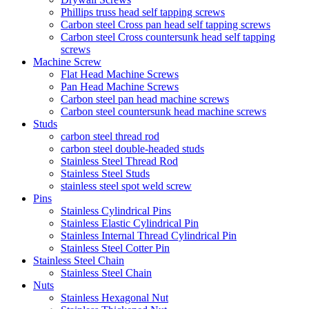
Phillips truss head self tapping screws
Carbon steel Cross pan head self tapping screws
Carbon steel Cross countersunk head self tapping
screws
Machine Screw
Flat Head Machine Screws
Pan Head Machine Screws
Carbon steel pan head machine screws
Carbon steel countersunk head machine screws
Studs
carbon steel thread rod
carbon steel double-headed studs
Stainless Steel Thread Rod
Stainless Steel Studs
stainless steel spot weld screw
Pins
Stainless Cylindrical Pins
Stainless Elastic Cylindrical Pin
Stainless Internal Thread Cylindrical Pin
Stainless Steel Cotter Pin
Stainless Steel Chain
Stainless Steel Chain
Nuts
Stainless Hexagonal Nut