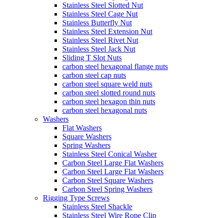
Stainless Steel Slotted Nut
Stainless Steel Cage Nut
Stainless Butterfly Nut
Stainless Steel Extension Nut
Stainless Steel Rivet Nut
Stainless Steel Jack Nut
Sliding T Slot Nuts
carbon steel hexagonal flange nuts
carbon steel cap nuts
carbon steel square weld nuts
carbon steel slotted round nuts
carbon steel hexagon thin nuts
carbon steel hexagonal nuts
Washers
Flat Washers
Square Washers
Spring Washers
Stainless Steel Conical Washer
Carbon Steel Large Flat Washers
Carbon Steel Large Flat Washers
Carbon Steel Square Washers
Carbon Steel Spring Washers
Rigging Type Screws
Stainless Steel Shackle
Stainless Steel Wire Rope Clip