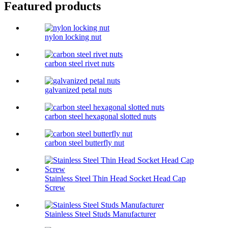
Featured products
nylon locking nut
carbon steel rivet nuts
galvanized petal nuts
carbon steel hexagonal slotted nuts
carbon steel butterfly nut
Stainless Steel Thin Head Socket Head Cap
Screw
Stainless Steel Studs Manufacturer