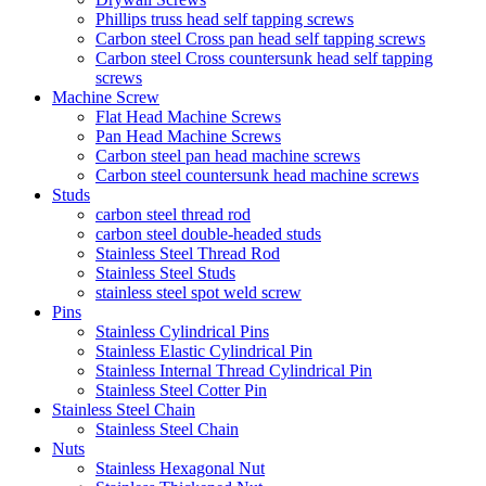
Phillips truss head self tapping screws
Carbon steel Cross pan head self tapping screws
Carbon steel Cross countersunk head self tapping
screws
Machine Screw
Flat Head Machine Screws
Pan Head Machine Screws
Carbon steel pan head machine screws
Carbon steel countersunk head machine screws
Studs
carbon steel thread rod
carbon steel double-headed studs
Stainless Steel Thread Rod
Stainless Steel Studs
stainless steel spot weld screw
Pins
Stainless Cylindrical Pins
Stainless Elastic Cylindrical Pin
Stainless Internal Thread Cylindrical Pin
Stainless Steel Cotter Pin
Stainless Steel Chain
Stainless Steel Chain
Nuts
Stainless Hexagonal Nut