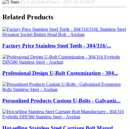
By Lulu from French - 2017.10.13 10:47
Related Products
Factory Price Stainless Steel Teeth - 304/316/...
Professional Design U-Bolt Customization - 304...
Personlized Products Custom U-Bolts - Galvaniz...
Hot-selling Stainless Steel Carriage Bolt Manuf...