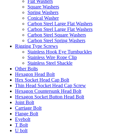
Flat Washers
Square Washers
Spring Washers
Conical Washer
Carbon Steel Large Flat Washers
Carbon Steel Large Flat Washers
Carbon Steel Square Washers
Carbon Steel Spring Washers
Rigging Type Screws
Stainless Hook Eye Turnbuckles
Stainless Wire Rope Clip
Stainless Steel Shackle
Other Bolts
Hexagon Head Bolt
Hex Socket Head Cap Bolt
Thin Head Socket Head Cap Screw
Hexagon Countersunk Head Bolt
Hexagon Socket Button Head Bolt
Joint Bolt
Carriage Bolt
Flange Bolt
Eyebolt
T Bolt
U bolt