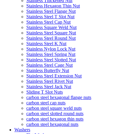
Stainless Thickened Nut
Stainless Hexagon Thin Nut
Stainless Steel Flange Nut
Stainless Steel T Slot Nut
Stainless Steel Cap Nut
Stainless Square Weld Nut
Stainless Steel Square Nut
Stainless Steel Round Nut
Stainless Steel K Nut
Stainless Nylon Lock Nut
Stainless Steel Spring Nut
Stainless Steel Slotted Nut
Stainless Steel Cage Nut
Stainless Butterfly Nut
Stainless Steel Extension Nut
Stainless Steel Rivet Nut
Stainless Steel Jack Nut
Sliding T Slot Nuts
carbon steel hexagonal flange nuts
carbon steel cap nuts
carbon steel square weld nuts
carbon steel slotted round nuts
carbon steel hexagon thin nuts
carbon steel hexagonal nuts
Washers