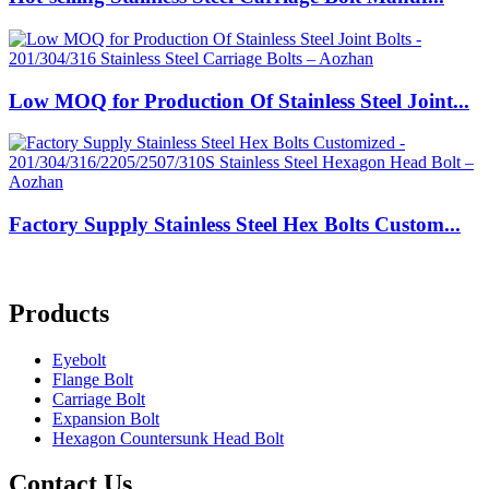
Low MOQ for Production Of Stainless Steel Joint...
Factory Supply Stainless Steel Hex Bolts Custom...
Products
Eyebolt
Flange Bolt
Carriage Bolt
Expansion Bolt
Hexagon Countersunk Head Bolt
Contact Us