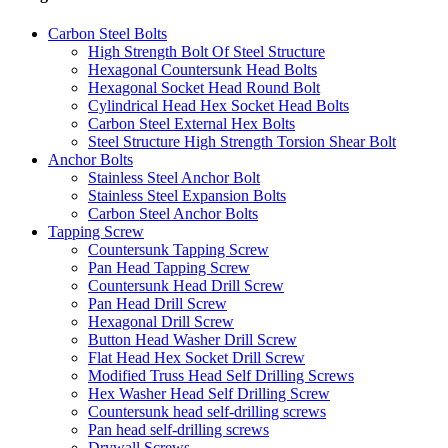
Carbon Steel Bolts
High Strength Bolt Of Steel Structure
Hexagonal Countersunk Head Bolts
Hexagonal Socket Head Round Bolt
Cylindrical Head Hex Socket Head Bolts
Carbon Steel External Hex Bolts
Steel Structure High Strength Torsion Shear Bolt
Anchor Bolts
Stainless Steel Anchor Bolt
Stainless Steel Expansion Bolts
Carbon Steel Anchor Bolts
Tapping Screw
Countersunk Tapping Screw
Pan Head Tapping Screw
Countersunk Head Drill Screw
Pan Head Drill Screw
Hexagonal Drill Screw
Button Head Washer Drill Screw
Flat Head Hex Socket Drill Screw
Modified Truss Head Self Drilling Screws
Hex Washer Head Self Drilling Screw
Countersunk head self-drilling screws
Pan head self-drilling screws
Drywall Screws