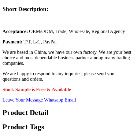
Short Description:
Acceptance:
OEM/ODM, Trade, Wholesale, Regional Agency
Payment:
T/T, L/C, PayPal
We are based in China, we have our own factory. We are your best
choice and most dependable business partner among many trading
companies.
We are happy to respond to any inquiries; please send your
questions and orders.
Stock Sample is Free & Available
Leave Your Message
Whatsapp
Email
Product Detail
Product Tags