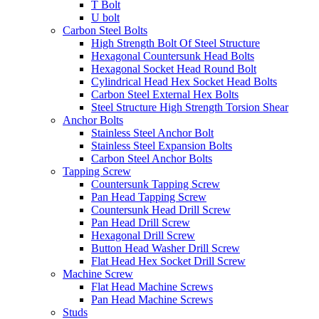
T Bolt
U bolt
Carbon Steel Bolts
High Strength Bolt Of Steel Structure
Hexagonal Countersunk Head Bolts
Hexagonal Socket Head Round Bolt
Cylindrical Head Hex Socket Head Bolts
Carbon Steel External Hex Bolts
Steel Structure High Strength Torsion Shear
Anchor Bolts
Stainless Steel Anchor Bolt
Stainless Steel Expansion Bolts
Carbon Steel Anchor Bolts
Tapping Screw
Countersunk Tapping Screw
Pan Head Tapping Screw
Countersunk Head Drill Screw
Pan Head Drill Screw
Hexagonal Drill Screw
Button Head Washer Drill Screw
Flat Head Hex Socket Drill Screw
Machine Screw
Flat Head Machine Screws
Pan Head Machine Screws
Studs