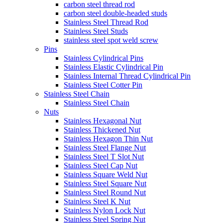
carbon steel thread rod
carbon steel double-headed studs
Stainless Steel Thread Rod
Stainless Steel Studs
stainless steel spot weld screw
Pins
Stainless Cylindrical Pins
Stainless Elastic Cylindrical Pin
Stainless Internal Thread Cylindrical Pin
Stainless Steel Cotter Pin
Stainless Steel Chain
Stainless Steel Chain
Nuts
Stainless Hexagonal Nut
Stainless Thickened Nut
Stainless Hexagon Thin Nut
Stainless Steel Flange Nut
Stainless Steel T Slot Nut
Stainless Steel Cap Nut
Stainless Square Weld Nut
Stainless Steel Square Nut
Stainless Steel Round Nut
Stainless Steel K Nut
Stainless Nylon Lock Nut
Stainless Steel Spring Nut