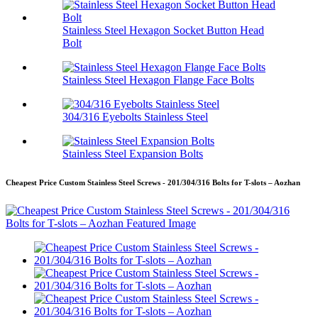
Stainless Steel Hexagon Socket Button Head
Bolt
Stainless Steel Hexagon Flange Face Bolts
304/316 Eyebolts Stainless Steel
Stainless Steel Expansion Bolts
Cheapest Price Custom Stainless Steel Screws - 201/304/316 Bolts for T-slots – Aozhan