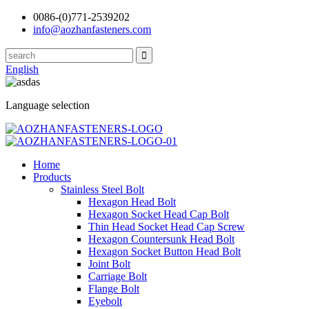
0086-(0)771-2539202
info@aozhanfasteners.com
English
Language selection
Home
Products
Stainless Steel Bolt
Hexagon Head Bolt
Hexagon Socket Head Cap Bolt
Thin Head Socket Head Cap Screw
Hexagon Countersunk Head Bolt
Hexagon Socket Button Head Bolt
Joint Bolt
Carriage Bolt
Flange Bolt
Eyebolt