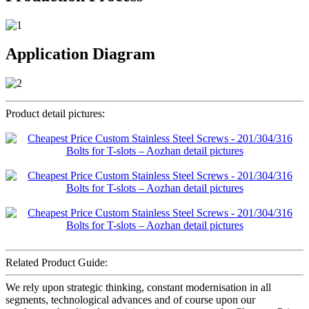
Application Diagram
Product detail pictures:
Related Product Guide:
We rely upon strategic thinking, constant modernisation in all
segments, technological advances and of course upon our