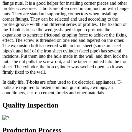
flange nuts. It is a good helper for installing corner pieces and other
profile accessories. T-bolts are often used in conjunction with flange
nuts. They are standard supporting connectors when installing
corner fittings. They can be selected and used according to the
profile groove width and different series of profiles. The fixation of
the T-bolt is to use the wedge-shaped slope to promote the
expansion to generate frictional gripping force to achieve the fixing
effect. The screw is threaded on one end and tapered on the other.
The expansion bolt is covered with an iron sheet (some are steel
pipes), and half of the iron sheet cylinder (steel pipe) has several
incisions. Put them into the hole made in the wall, and then lock the
nut. The nut pulls the screw out, and the taper is pulled into the iron
sheet. The cylinder, the iron cylinder was swelled open, so it was
firmly fixed to the wall.
In daily life, T-bolts are often used to fix electrical appliances. T-
bolts are required to fasten common guardrails, awnings, air
conditioners, etc. on cement, bricks and other materials.
Quality Inspection
Production Process