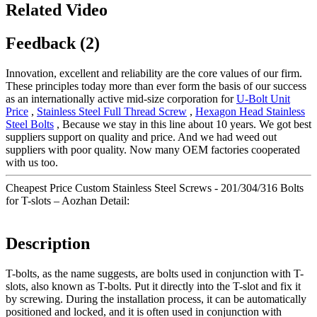
Related Video
Feedback (2)
Innovation, excellent and reliability are the core values of our firm.
These principles today more than ever form the basis of our success
as an internationally active mid-size corporation for
U-Bolt Unit
Price
,
Stainless Steel Full Thread Screw
,
Hexagon Head Stainless
Steel Bolts
, Because we stay in this line about 10 years. We got best
suppliers support on quality and price. And we had weed out
suppliers with poor quality. Now many OEM factories cooperated
with us too.
Cheapest Price Custom Stainless Steel Screws - 201/304/316 Bolts
for T-slots – Aozhan Detail:
Description
T-bolts, as the name suggests, are bolts used in conjunction with T-
slots, also known as T-bolts. Put it directly into the T-slot and fix it
by screwing. During the installation process, it can be automatically
positioned and locked, and it is often used in conjunction with