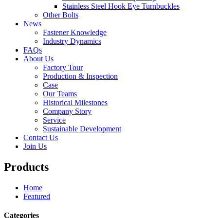
Stainless Steel Hook Eye Turnbuckles
Other Bolts
News
Fastener Knowledge
Industry Dynamics
FAQs
About Us
Factory Tour
Production & Inspection
Case
Our Teams
Historical Milestones
Company Story
Service
Sustainable Development
Contact Us
Join Us
Products
Home
Featured
Categories