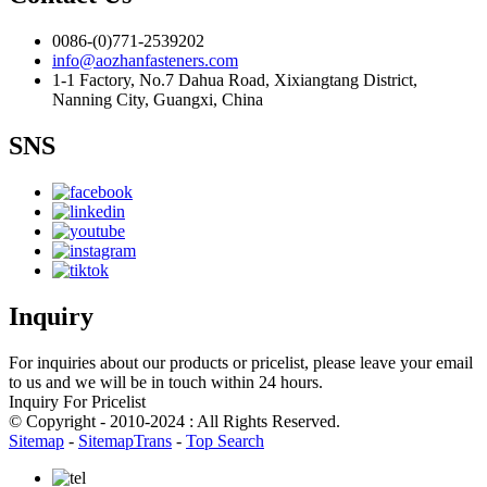
0086-(0)771-2539202
info@aozhanfasteners.com
1-1 Factory, No.7 Dahua Road, Xixiangtang District,
Nanning City, Guangxi, China
SNS
Inquiry
For inquiries about our products or pricelist, please leave your email
to us and we will be in touch within 24 hours.
Inquiry For Pricelist
© Copyright - 2010-2024 : All Rights Reserved.
Sitemap
-
SitemapTrans
-
Top Search