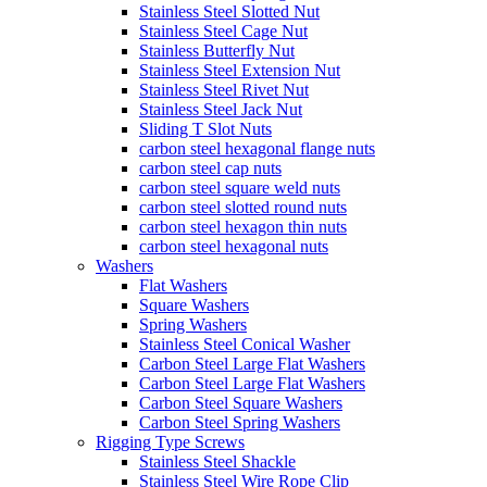
Stainless Steel Slotted Nut
Stainless Steel Cage Nut
Stainless Butterfly Nut
Stainless Steel Extension Nut
Stainless Steel Rivet Nut
Stainless Steel Jack Nut
Sliding T Slot Nuts
carbon steel hexagonal flange nuts
carbon steel cap nuts
carbon steel square weld nuts
carbon steel slotted round nuts
carbon steel hexagon thin nuts
carbon steel hexagonal nuts
Washers
Flat Washers
Square Washers
Spring Washers
Stainless Steel Conical Washer
Carbon Steel Large Flat Washers
Carbon Steel Large Flat Washers
Carbon Steel Square Washers
Carbon Steel Spring Washers
Rigging Type Screws
Stainless Steel Shackle
Stainless Steel Wire Rope Clip