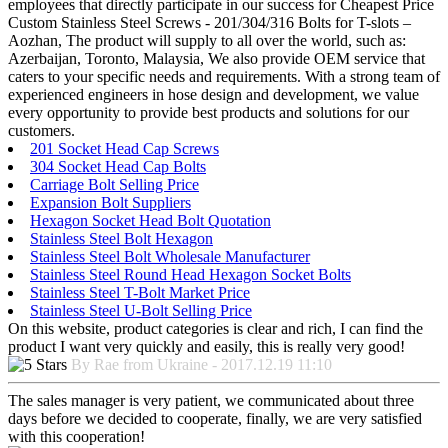
employees that directly participate in our success for Cheapest Price
Custom Stainless Steel Screws - 201/304/316 Bolts for T-slots –
Aozhan, The product will supply to all over the world, such as:
Azerbaijan, Toronto, Malaysia, We also provide OEM service that
caters to your specific needs and requirements. With a strong team of
experienced engineers in hose design and development, we value
every opportunity to provide best products and solutions for our
customers.
201 Socket Head Cap Screws
304 Socket Head Cap Bolts
Carriage Bolt Selling Price
Expansion Bolt Suppliers
Hexagon Socket Head Bolt Quotation
Stainless Steel Bolt Hexagon
Stainless Steel Bolt Wholesale Manufacturer
Stainless Steel Round Head Hexagon Socket Bolts
Stainless Steel T-Bolt Market Price
Stainless Steel U-Bolt Selling Price
On this website, product categories is clear and rich, I can find the
product I want very quickly and easily, this is really very good!
By Rae from Ukraine - 2017.12.19 11:10
The sales manager is very patient, we communicated about three
days before we decided to cooperate, finally, we are very satisfied
with this cooperation!