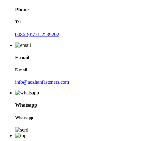
Phone
Tel
0086-(0)771-2539202
E-mail
E-mail
info@aozhanfasteners.com
Whatsapp
Whatsapp