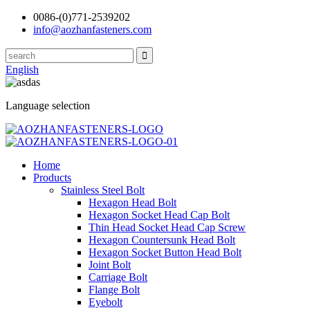
0086-(0)771-2539202
info@aozhanfasteners.com
English
Language selection
Home
Products
Stainless Steel Bolt
Hexagon Head Bolt
Hexagon Socket Head Cap Bolt
Thin Head Socket Head Cap Screw
Hexagon Countersunk Head Bolt
Hexagon Socket Button Head Bolt
Joint Bolt
Carriage Bolt
Flange Bolt
Eyebolt