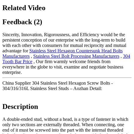
Related Video
Feedback (2)
Sincerity, Innovation, Rigorousness, and Efficiency would be the
persistent conception of our enterprise with the long-term to build
with each other with consumers for mutual reciprocity and mutual
advantage for
Stainless Steel Hexagon Countersunk Head Bolts
Manufacturers
,
Stainless Steel Bolt Processing Manufacturers
,
304
Tooth Bar Price
, Our firm warmly welcome friends from
everywhere in the globe to visit, examine and negotiate business
enterprise.
China Supplier 304 Stainless Steel Hexagon Screw Bolts -
304/316/316L Stainless Steel Studs – Aozhan Detail:
Description
A double-ended stud, without a head, is a type of fastener in which
only two sections are externally threaded. When connecting, one
end of it must be screwed into the part with the internal threaded