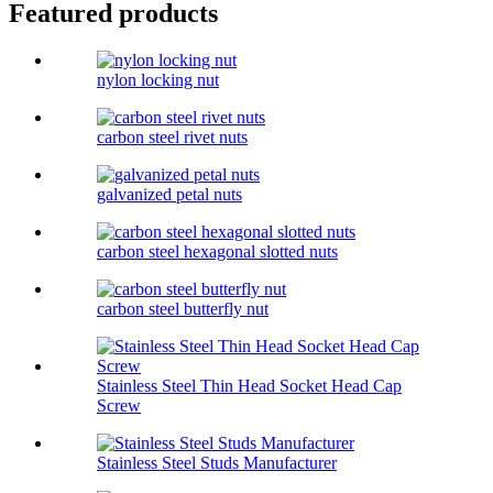
Featured products
nylon locking nut
carbon steel rivet nuts
galvanized petal nuts
carbon steel hexagonal slotted nuts
carbon steel butterfly nut
Stainless Steel Thin Head Socket Head Cap
Screw
Stainless Steel Studs Manufacturer