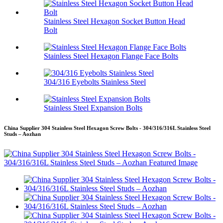
Stainless Steel Hexagon Socket Button Head
Bolt
Stainless Steel Hexagon Flange Face Bolts
304/316 Eyebolts Stainless Steel
Stainless Steel Expansion Bolts
China Supplier 304 Stainless Steel Hexagon Screw Bolts - 304/316/316L Stainless Steel
Studs – Aozhan