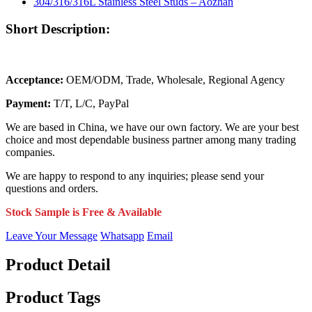
Short Description:
Acceptance:
OEM/ODM, Trade, Wholesale, Regional Agency
Payment:
T/T, L/C, PayPal
We are based in China, we have our own factory. We are your best
choice and most dependable business partner among many trading
companies.
We are happy to respond to any inquiries; please send your
questions and orders.
Stock Sample is Free & Available
Leave Your Message
Whatsapp
Email
Product Detail
Product Tags