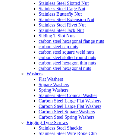
Stainless Steel Slotted Nut
Stainless Steel Cage Nut
Stainless Butterfly Nut
Stainless Steel Extension Nut
Stainless Steel Rivet Nut
Stainless Steel Jack Nut
Sliding T Slot Nuts
carbon steel hexagonal flange nuts
carbon steel cap nuts
carbon steel square weld nuts
carbon steel slotted round nuts
carbon steel hexagon thin nuts
carbon steel hexagonal nuts
Washers
Flat Washers
Square Washers
Spring Washers
Stainless Steel Conical Washer
Carbon Steel Large Flat Washers
Carbon Steel Large Flat Washers
Carbon Steel Square Washers
Carbon Steel Spring Washers
Rigging Type Screws
Stainless Steel Shackle
Stainless Steel Wire Rope Clip