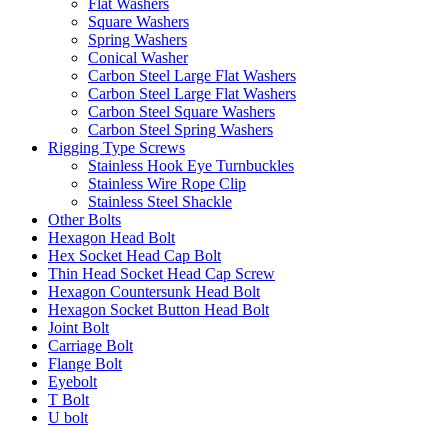
Flat Washers
Square Washers
Spring Washers
Conical Washer
Carbon Steel Large Flat Washers
Carbon Steel Large Flat Washers
Carbon Steel Square Washers
Carbon Steel Spring Washers
Rigging Type Screws
Stainless Hook Eye Turnbuckles
Stainless Wire Rope Clip
Stainless Steel Shackle
Other Bolts
Hexagon Head Bolt
Hex Socket Head Cap Bolt
Thin Head Socket Head Cap Screw
Hexagon Countersunk Head Bolt
Hexagon Socket Button Head Bolt
Joint Bolt
Carriage Bolt
Flange Bolt
Eyebolt
T Bolt
U bolt