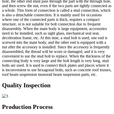
hole, the other end must pass through the part with the through hole,
and then screw the nut, even if the two parts are tightly connected as
a whole. This form of connection is called a stud connection, which
is also a detachable connection. It is mainly used for occasions
where one of the connected parts is thick, requires a compact
structure, or is not suitable for bolt connection due to frequent
disassembly. When the main body is large equipment, accessories
need to be installed, such as sight glass, mechanical seal seat,
deceleration frame, etc. At this time, a stud bolt is used, one end is
screwed into the main body, and the other end is equipped with a
nut after the accessory is installed. Since the accessory is frequently
disassembled, the thread will be worn or damaged, and it is very
convenient to use the stud bolt to replace. When the thickness of the
connecting body is very large and the bolt length is very long, stud
bolts are used. It is used to connect thick plates and places where it
is inconvenient to use hexagonal bolts, such as concrete roof trusses,
roof beam suspension monorail beam suspension parts, etc.
Quality Inspection
Production Process