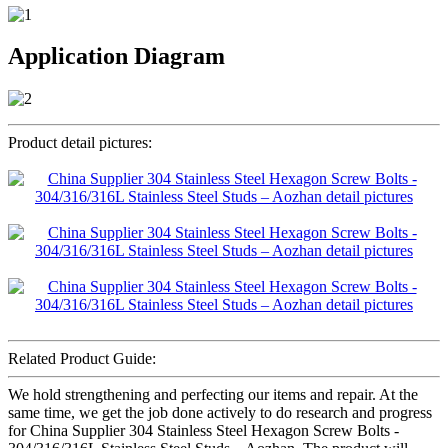
Application Diagram
Product detail pictures:
Related Product Guide:
We hold strengthening and perfecting our items and repair. At the
same time, we get the job done actively to do research and progress
for China Supplier 304 Stainless Steel Hexagon Screw Bolts -