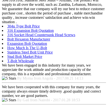
304/316/316L Stainless Steel Studs – Aozhan, The product will
supply to all over the world, such as: Zambia, Lebanon, Morocco,
We guarantee that our company will try our best to reduce customer
purchase cost , shorten the period of purchase , stable merchandise
quality , increase customers' satisfaction and achieve win-win
situation .
304u Type Bolt Price
316 Expansion Bolt Quotation
316 Socket Head Countersunk Head Screws
Bolt Hexagon Manufacturer
Expansion Bolt Quotation
How Much Is The U-Bolt
Stainless Steel Bolt Unit Price
Stud Bolt Market Price
T-Bolt Wholesale
We have been engaged in this industry for many years, we
appreciate the work attitude and production capacity of the
company, this is a reputable and professional manufacturer.
By Myrna from Angola - 2017.08.21 14:13
We have been cooperated with this company for many years, the
company always ensure timely delivery ,good quality and correct
number, we are good partners.
By Gail from Nairobi - 2017.01.28 18:53