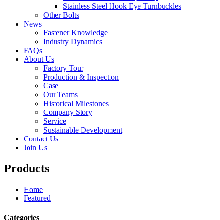
Stainless Steel Hook Eye Turnbuckles
Other Bolts
News
Fastener Knowledge
Industry Dynamics
FAQs
About Us
Factory Tour
Production & Inspection
Case
Our Teams
Historical Milestones
Company Story
Service
Sustainable Development
Contact Us
Join Us
Products
Home
Featured
Categories