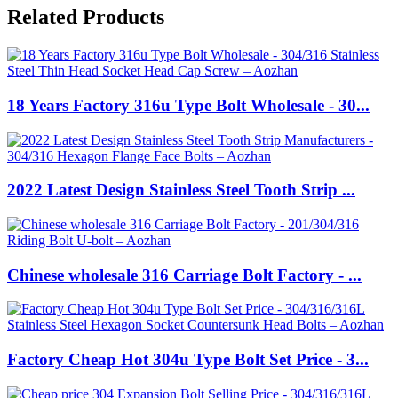
Related Products
18 Years Factory 316u Type Bolt Wholesale - 30...
2022 Latest Design Stainless Steel Tooth Strip ...
Chinese wholesale 316 Carriage Bolt Factory - ...
Factory Cheap Hot 304u Type Bolt Set Price - 3...