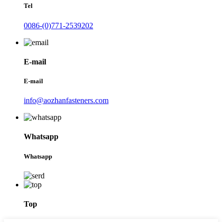
Tel
0086-(0)771-2539202
E-mail
E-mail
info@aozhanfasteners.com
Whatsapp
Whatsapp
Top