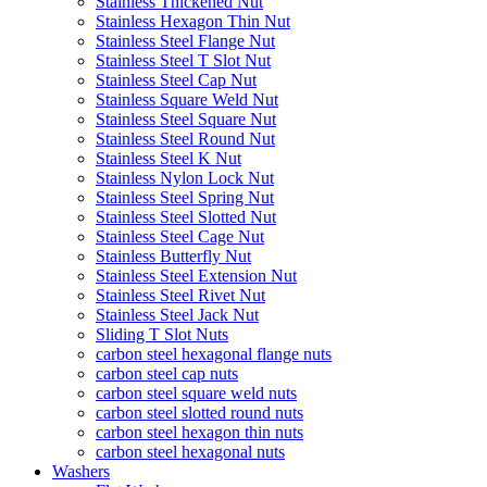
Stainless Thickened Nut
Stainless Hexagon Thin Nut
Stainless Steel Flange Nut
Stainless Steel T Slot Nut
Stainless Steel Cap Nut
Stainless Square Weld Nut
Stainless Steel Square Nut
Stainless Steel Round Nut
Stainless Steel K Nut
Stainless Nylon Lock Nut
Stainless Steel Spring Nut
Stainless Steel Slotted Nut
Stainless Steel Cage Nut
Stainless Butterfly Nut
Stainless Steel Extension Nut
Stainless Steel Rivet Nut
Stainless Steel Jack Nut
Sliding T Slot Nuts
carbon steel hexagonal flange nuts
carbon steel cap nuts
carbon steel square weld nuts
carbon steel slotted round nuts
carbon steel hexagon thin nuts
carbon steel hexagonal nuts
Washers