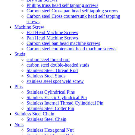
Phillips truss head self tapping screws
Carbon steel Cross pan head self tapping screws
Carbon steel Cross countersunk head self tapping
screws
Machine Screw
Flat Head Machine Screws
Pan Head Machine Screws
Carbon steel pan head machine screws
Carbon steel countersunk head machine screws
Studs
carbon steel thread rod
carbon steel double-headed studs
Stainless Steel Thread Rod
Stainless Steel Studs
stainless steel spot weld screw
Pins
Stainless Cylindrical Pins
Stainless Elastic Cylindrical Pin
Stainless Internal Thread Cylindrical Pin
Stainless Steel Cotter Pin
Stainless Steel Chain
Stainless Steel Chain
Nuts
Stainless Hexagonal Nut