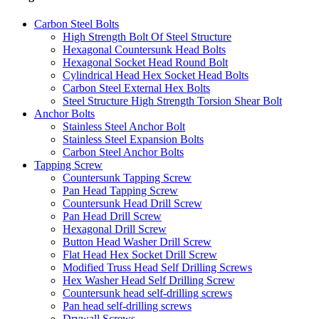
Carbon Steel Bolts
High Strength Bolt Of Steel Structure
Hexagonal Countersunk Head Bolts
Hexagonal Socket Head Round Bolt
Cylindrical Head Hex Socket Head Bolts
Carbon Steel External Hex Bolts
Steel Structure High Strength Torsion Shear Bolt
Anchor Bolts
Stainless Steel Anchor Bolt
Stainless Steel Expansion Bolts
Carbon Steel Anchor Bolts
Tapping Screw
Countersunk Tapping Screw
Pan Head Tapping Screw
Countersunk Head Drill Screw
Pan Head Drill Screw
Hexagonal Drill Screw
Button Head Washer Drill Screw
Flat Head Hex Socket Drill Screw
Modified Truss Head Self Drilling Screws
Hex Washer Head Self Drilling Screw
Countersunk head self-drilling screws
Pan head self-drilling screws
Drywall Screws