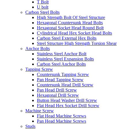
T Bolt
U bolt
Carbon Steel Bolts
High Strength Bolt Of Steel Structure
Hexagonal Countersunk Head Bolts
Hexagonal Socket Head Round Bolt
Cylindrical Head Hex Socket Head Bolts
Carbon Steel External Hex Bolts
Steel Structure High Strength Torsion Shear
Anchor Bolts
Stainless Steel Anchor Bolt
Stainless Steel Expansion Bolts
Carbon Steel Anchor Bolts
Tapping Screw
Countersunk Tapping Screw
Pan Head Tapping Screw
Countersunk Head Drill Screw
Pan Head Drill Screw
Hexagonal Drill Screw
Button Head Washer Drill Screw
Flat Head Hex Socket Drill Screw
Machine Screw
Flat Head Machine Screws
Pan Head Machine Screws
Studs