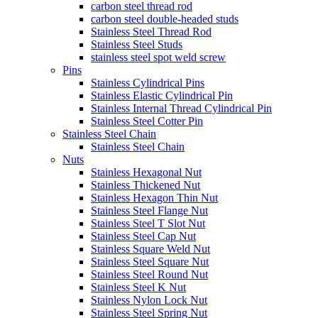
carbon steel thread rod
carbon steel double-headed studs
Stainless Steel Thread Rod
Stainless Steel Studs
stainless steel spot weld screw
Pins
Stainless Cylindrical Pins
Stainless Elastic Cylindrical Pin
Stainless Internal Thread Cylindrical Pin
Stainless Steel Cotter Pin
Stainless Steel Chain
Stainless Steel Chain
Nuts
Stainless Hexagonal Nut
Stainless Thickened Nut
Stainless Hexagon Thin Nut
Stainless Steel Flange Nut
Stainless Steel T Slot Nut
Stainless Steel Cap Nut
Stainless Square Weld Nut
Stainless Steel Square Nut
Stainless Steel Round Nut
Stainless Steel K Nut
Stainless Nylon Lock Nut
Stainless Steel Spring Nut