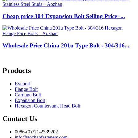
Cheap price 304 Expansion Bolt Selling Price -...
Wholesale Price China 201u Type Bolt - 304/316...
Products
Eyebolt
Flange Bolt
Carriage Bolt
Expansion Bolt
Hexagon Countersunk Head Bolt
Contact Us
0086-(0)771-2539202
info@aozhanfasteners.com