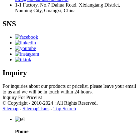
1-1 Factory, No.7 Dahua Road, Xixiangtang District,
Nanning City, Guangxi, China
SNS
Inquiry
For inquiries about our products or pricelist, please leave your email
to us and we will be in touch within 24 hours.
Inquiry For Pricelist
© Copyright - 2010-2024 : All Rights Reserved.
Sitemap
-
SitemapTrans
-
Top Search
Phone