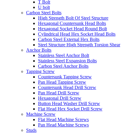
T Bolt
U bolt
Carbon Steel Bolts
High Strength Bolt Of Steel Structure
Hexagonal Countersunk Head Bolts
Hexagonal Socket Head Round Bolt
Cylindrical Head Hex Socket Head Bolts
Carbon Steel External Hex Bolts
Steel Structure High Strength Torsion Shear
Anchor Bolts
Stainless Steel Anchor Bolt
Stainless Steel Expansion Bolts
Carbon Steel Anchor Bolts
Tapping Screw
Countersunk Tapping Screw
Pan Head Tapping Screw
Countersunk Head Drill Screw
Pan Head Drill Screw
Hexagonal Drill Screw
Button Head Washer Drill Screw
Flat Head Hex Socket Drill Screw
Machine Screw
Flat Head Machine Screws
Pan Head Machine Screws
Studs