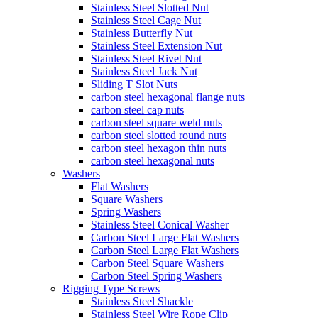
Stainless Steel Slotted Nut
Stainless Steel Cage Nut
Stainless Butterfly Nut
Stainless Steel Extension Nut
Stainless Steel Rivet Nut
Stainless Steel Jack Nut
Sliding T Slot Nuts
carbon steel hexagonal flange nuts
carbon steel cap nuts
carbon steel square weld nuts
carbon steel slotted round nuts
carbon steel hexagon thin nuts
carbon steel hexagonal nuts
Washers
Flat Washers
Square Washers
Spring Washers
Stainless Steel Conical Washer
Carbon Steel Large Flat Washers
Carbon Steel Large Flat Washers
Carbon Steel Square Washers
Carbon Steel Spring Washers
Rigging Type Screws
Stainless Steel Shackle
Stainless Steel Wire Rope Clip