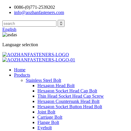
0086-(0)771-2539202
info@aozhanfasteners.com
English
Language selection
Home
Products
Stainless Steel Bolt
Hexagon Head Bolt
Hexagon Socket Head Cap Bolt
Thin Head Socket Head Cap Screw
Hexagon Countersunk Head Bolt
Hexagon Socket Button Head Bolt
Joint Bolt
Carriage Bolt
Flange Bolt
Eyebolt