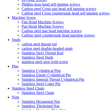
Phillips truss head self tapping screws
Carbon steel Cross pan head self tapping screws
Carbon steel Cross countersunk head self tapping screws
Machine Screw
Flat Head Machine Screws
Pan Head Machine Screws
Carbon steel pan head machine screws
Carbon steel countersunk head machine screws
Studs
carbon steel thread rod
carbon steel double-headed studs
Stainless Steel Thread Rod
Stainless Steel Studs
stainless steel spot weld screw
Pins
Stainless Cylindrical Pins
Stainless Elastic Cylindrical Pin
Stainless Internal Thread Cylindrical Pin
Stainless Steel Cotter Pin
Stainless Steel Chain
Stainless Steel Chain
Nuts
Stainless Hexagonal Nut
Stainless Thickened Nut