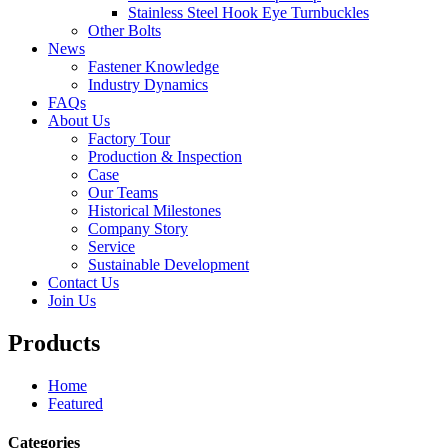
Stainless Steel Hook Eye Turnbuckles
Other Bolts
News
Fastener Knowledge
Industry Dynamics
FAQs
About Us
Factory Tour
Production & Inspection
Case
Our Teams
Historical Milestones
Company Story
Service
Sustainable Development
Contact Us
Join Us
Products
Home
Featured
Categories