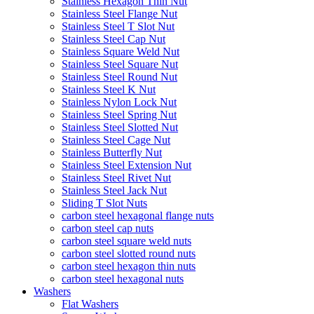
Stainless Hexagon Thin Nut
Stainless Steel Flange Nut
Stainless Steel T Slot Nut
Stainless Steel Cap Nut
Stainless Square Weld Nut
Stainless Steel Square Nut
Stainless Steel Round Nut
Stainless Steel K Nut
Stainless Nylon Lock Nut
Stainless Steel Spring Nut
Stainless Steel Slotted Nut
Stainless Steel Cage Nut
Stainless Butterfly Nut
Stainless Steel Extension Nut
Stainless Steel Rivet Nut
Stainless Steel Jack Nut
Sliding T Slot Nuts
carbon steel hexagonal flange nuts
carbon steel cap nuts
carbon steel square weld nuts
carbon steel slotted round nuts
carbon steel hexagon thin nuts
carbon steel hexagonal nuts
Washers
Flat Washers