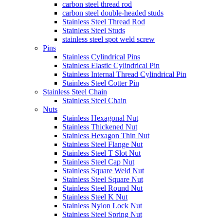
carbon steel thread rod
carbon steel double-headed studs
Stainless Steel Thread Rod
Stainless Steel Studs
stainless steel spot weld screw
Pins
Stainless Cylindrical Pins
Stainless Elastic Cylindrical Pin
Stainless Internal Thread Cylindrical Pin
Stainless Steel Cotter Pin
Stainless Steel Chain
Stainless Steel Chain
Nuts
Stainless Hexagonal Nut
Stainless Thickened Nut
Stainless Hexagon Thin Nut
Stainless Steel Flange Nut
Stainless Steel T Slot Nut
Stainless Steel Cap Nut
Stainless Square Weld Nut
Stainless Steel Square Nut
Stainless Steel Round Nut
Stainless Steel K Nut
Stainless Nylon Lock Nut
Stainless Steel Spring Nut