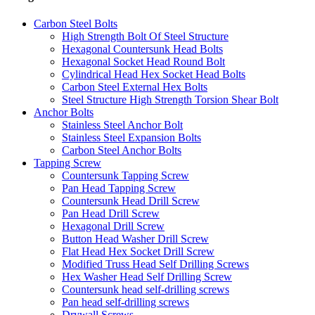
Carbon Steel Bolts
High Strength Bolt Of Steel Structure
Hexagonal Countersunk Head Bolts
Hexagonal Socket Head Round Bolt
Cylindrical Head Hex Socket Head Bolts
Carbon Steel External Hex Bolts
Steel Structure High Strength Torsion Shear Bolt
Anchor Bolts
Stainless Steel Anchor Bolt
Stainless Steel Expansion Bolts
Carbon Steel Anchor Bolts
Tapping Screw
Countersunk Tapping Screw
Pan Head Tapping Screw
Countersunk Head Drill Screw
Pan Head Drill Screw
Hexagonal Drill Screw
Button Head Washer Drill Screw
Flat Head Hex Socket Drill Screw
Modified Truss Head Self Drilling Screws
Hex Washer Head Self Drilling Screw
Countersunk head self-drilling screws
Pan head self-drilling screws
Drywall Screws