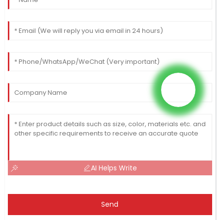
AI Helps Write
Send