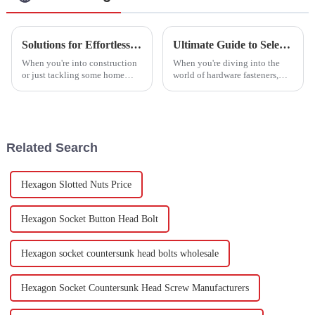
Solutions for Effortless Installations with High-Performance Drywall Anchors
Ultimate Guide to Selecting the Right Stainless Steel Hexagon Screws for Your Projects
When you're into construction
When you're diving into the
or just tackling some home
world of hardware fasteners,
improvement projects, picking
picking the right components
the right fasteners really makes
really matters. Take Stainless
a difference in how sturdy
Steel Hexagon Screws, for
Related Search
Hexagon Slotted Nuts Price
Hexagon Socket Button Head Bolt
Hexagon socket countersunk head bolts wholesale
Hexagon Socket Countersunk Head Screw Manufacturers