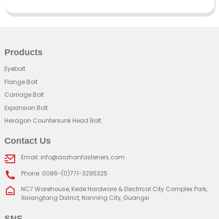
Products
Eyebolt
Flange Bolt
Carriage Bolt
Expansion Bolt
Hexagon Countersunk Head Bolt
Contact Us
Email: info@aozhanfasteners.com
Phone: 0086-(0)771-3295325
NC7 Warehouse, Kede Hardware & Electrical City Complex Park,
Xixiangtang District, Nanning City, Guangxi
SNS