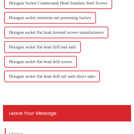
Hexagon Socket Countersunk Head Stainless Steel Screws
Hexagon socket extension nut processing factory
Hexagon socket flat head dovetail screws manufacturers
Hexagon socket flat head drill end nails
Hexagon socket flat head drill screws
Hexagon socket flat head drill tail nails direct sales
Leave Your Message