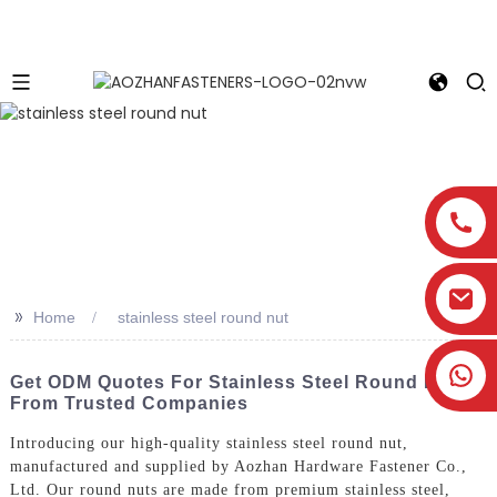
>>
Home
stainless steel round nut
Get ODM Quotes For Stainless Steel Round Nuts
From Trusted Companies
Introducing our high-quality stainless steel round nut,
manufactured and supplied by Aozhan Hardware Fastener Co.,
Ltd. Our round nuts are made from premium stainless steel,