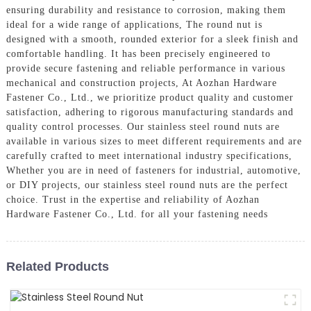
ensuring durability and resistance to corrosion, making them
ideal for a wide range of applications, The round nut is
designed with a smooth, rounded exterior for a sleek finish and
comfortable handling. It has been precisely engineered to
provide secure fastening and reliable performance in various
mechanical and construction projects, At Aozhan Hardware
Fastener Co., Ltd., we prioritize product quality and customer
satisfaction, adhering to rigorous manufacturing standards and
quality control processes. Our stainless steel round nuts are
available in various sizes to meet different requirements and are
carefully crafted to meet international industry specifications,
Whether you are in need of fasteners for industrial, automotive,
or DIY projects, our stainless steel round nuts are the perfect
choice. Trust in the expertise and reliability of Aozhan
Hardware Fastener Co., Ltd. for all your fastening needs
Related Products