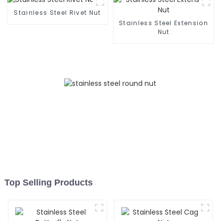
- Customizable
Stainless Steel Rivet Nut
Stainless Steel Extension
Nut
Top Selling Products