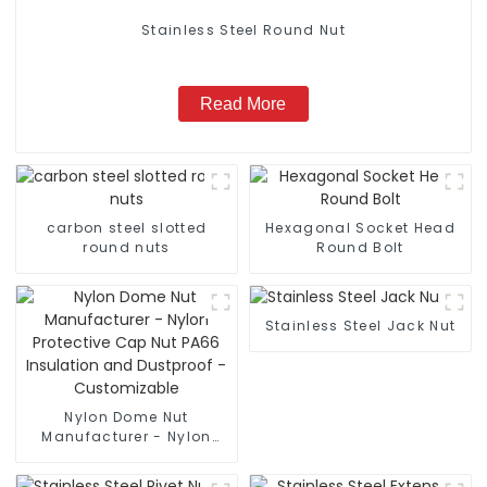
Stainless Steel Round Nut
Read More
carbon steel slotted
Hexagonal Socket Head
round nuts
Round Bolt
Stainless Steel Jack Nut
Nylon Dome Nut
Manufacturer - Nylon
Protective Cap Nut PA66
Insulation and Dustproof