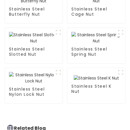
Stainless Steel
Stainless Steel
Butterfly Nut
Cage Nut
Stainless Steel
Stainless Steel
Slotted Nut
Spring Nut
Stainless Steel K
Stainless Steel
Nut
Nylon Lock Nut
Related Blog